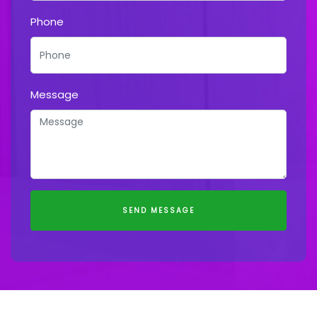
Phone
Message