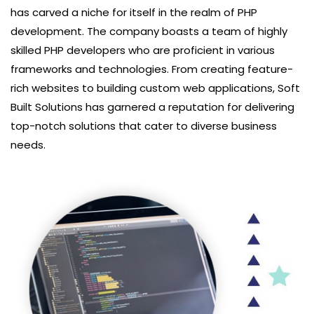
has carved a niche for itself in the realm of PHP
development. The company boasts a team of highly
skilled PHP developers who are proficient in various
frameworks and technologies. From creating feature-
rich websites to building custom web applications, Soft
Built Solutions has garnered a reputation for delivering
top-notch solutions that cater to diverse business
needs.