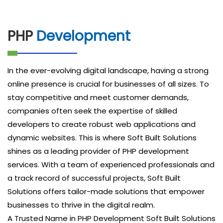
PHP
Development
In the ever-evolving digital landscape, having a strong
online presence is crucial for businesses of all sizes. To
stay competitive and meet customer demands,
companies often seek the expertise of skilled
developers to create robust web applications and
dynamic websites. This is where Soft Built Solutions
shines as a leading provider of PHP development
services. With a team of experienced professionals and
a track record of successful projects, Soft Built
Solutions offers tailor-made solutions that empower
businesses to thrive in the digital realm.
A Trusted Name in PHP Development Soft Built Solutions