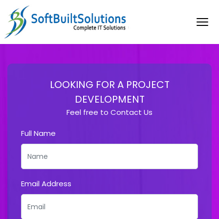
LOOKING FOR A PROJECT
DEVELOPMENT
Feel free to Contact Us
Full Name
Email Address