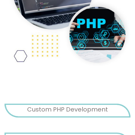
Custom PHP Development