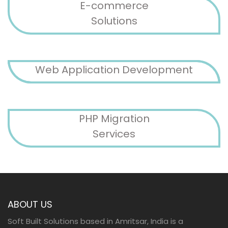
E-commerce
Solutions
Web Application Development
PHP Migration
Services
ABOUT US
Soft Built Solutions based in Amritsar, India is a