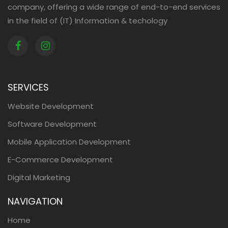
company, offering a wide range of end-to-end services
in the field of (IT) Information & techology
SERVICES
Website Development
Software Development
Mobile Application Development
E-Commerce Development
Digital Marketing
NAVIGATION
Home