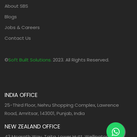
About SBS
Blogs
Jobs & Careers
Contact Us
©
Soft Built Solutions.
2023. All Rights Reserved.
INDIA OFFICE
25-Third Floor, Nehru Shopping Complex, Lawrence
Road, Amritsar, 143001, Punjab, India
NEW ZEALAND OFFICE
43 Mcgrath Way, Taita, Lower Hutt, Wellington, 5011