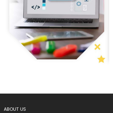
ABOUT US