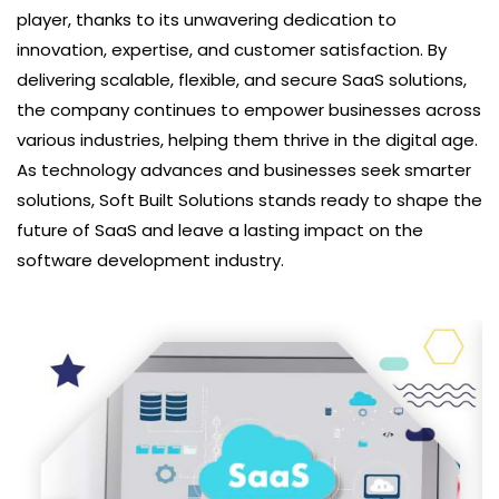
player, thanks to its unwavering dedication to
innovation, expertise, and customer satisfaction. By
delivering scalable, flexible, and secure SaaS solutions,
the company continues to empower businesses across
various industries, helping them thrive in the digital age.
As technology advances and businesses seek smarter
solutions, Soft Built Solutions stands ready to shape the
future of SaaS and leave a lasting impact on the
software development industry.