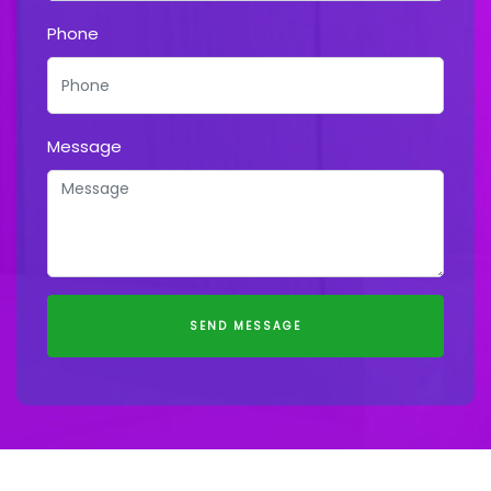
Phone
Message