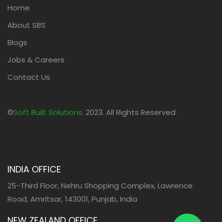
Home
About SBS
Blogs
Jobs & Careers
Contact Us
©
Soft Built Solutions.
2023. All Rights Reserved.
INDIA OFFICE
25-Third Floor, Nehru Shopping Complex, Lawrence
Road, Amritsar, 143001, Punjab, India
NEW ZEALAND OFFICE