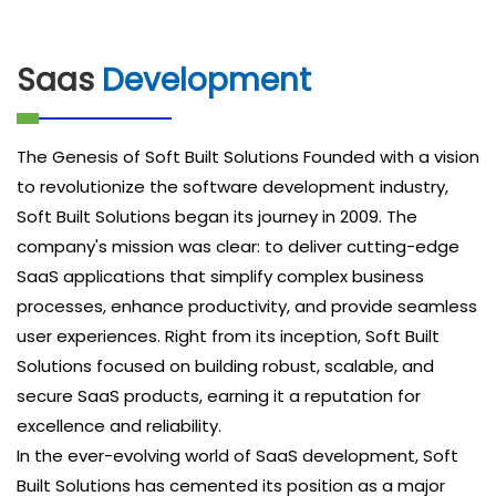
Saas
Development
The Genesis of Soft Built Solutions Founded with a vision
to revolutionize the software development industry,
Soft Built Solutions began its journey in 2009. The
company's mission was clear: to deliver cutting-edge
SaaS applications that simplify complex business
processes, enhance productivity, and provide seamless
user experiences. Right from its inception, Soft Built
Solutions focused on building robust, scalable, and
secure SaaS products, earning it a reputation for
excellence and reliability.
In the ever-evolving world of SaaS development, Soft
Built Solutions has cemented its position as a major