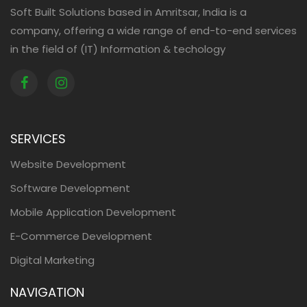
Soft Built Solutions based in Amritsar, India is a
company, offering a wide range of end-to-end services
in the field of (IT) Information & techology
SERVICES
Website Development
Software Development
Mobile Application Development
E-Commerce Development
Digital Marketing
NAVIGATION