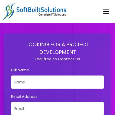
LOOKING FOR A PROJECT
DEVELOPMENT
Feel free to Contact Us
Full Name
Email Address