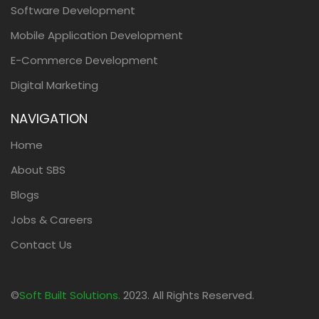
Software Development
Mobile Application Development
E-Commerce Development
Digital Marketing
NAVIGATION
Home
About SBS
Blogs
Jobs & Careers
Contact Us
©
Soft Built Solutions.
2023. All Rights Reserved.