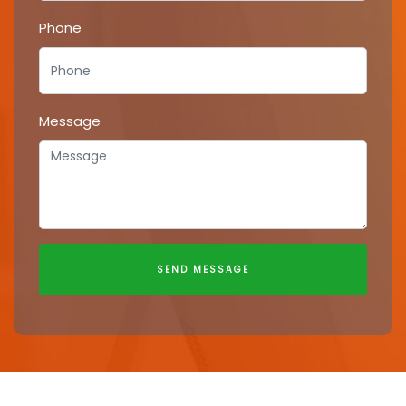
Phone
Message