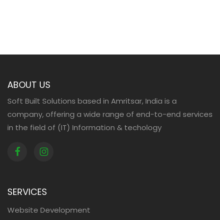
ABOUT US
Soft Built Solutions based in Amritsar, India is a
company, offering a wide range of end-to-end services
in the field of (IT) Information & techology
SERVICES
Website Development