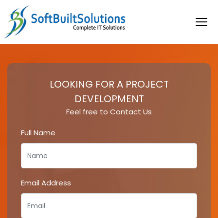
LOOKING FOR A PROJECT
DEVELOPMENT
Feel free to Contact Us
Full Name
Email Address