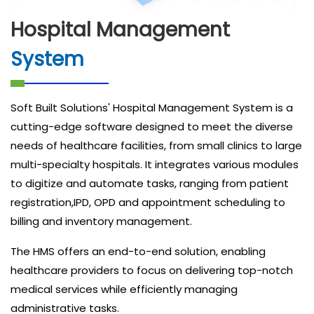
Hospital Management
System
Soft Built Solutions' Hospital Management System is a
cutting-edge software designed to meet the diverse
needs of healthcare facilities, from small clinics to large
multi-specialty hospitals. It integrates various modules
to digitize and automate tasks, ranging from patient
registration,IPD, OPD and appointment scheduling to
billing and inventory management.
The HMS offers an end-to-end solution, enabling
healthcare providers to focus on delivering top-notch
medical services while efficiently managing
administrative tasks.